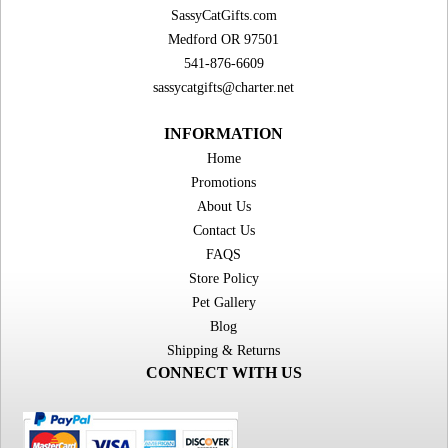
SassyCatGifts.com
Medford OR 97501
541-876-6609
sassycatgifts@charter.net
INFORMATION
Home
Promotions
About Us
Contact Us
FAQS
Store Policy
Pet Gallery
Blog
Shipping & Returns
CONNECT WITH US