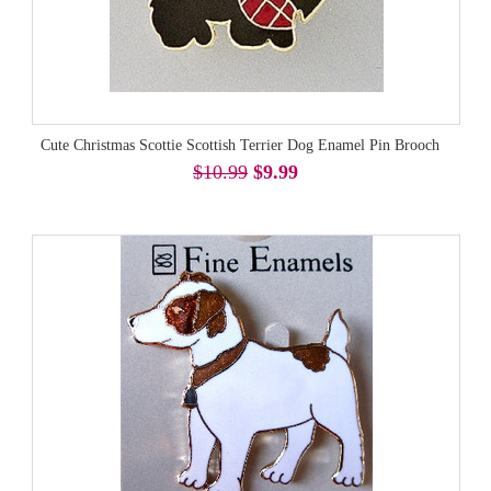
Cute Christmas Scottie Scottish Terrier Dog Enamel Pin Brooch
$10.99
$9.99