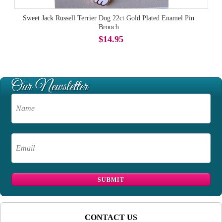
Sweet Jack Russell Terrier Dog 22ct Gold Plated Enamel Pin
Brooch
$14.95
CONTACT US