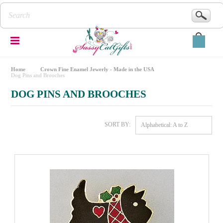
Home
Crown Fine Enamel Jewerly - Made in the USA
Dog Pins and Brooches
DOG PINS AND BROOCHES
SORT BY:
Alphabetical: A to Z