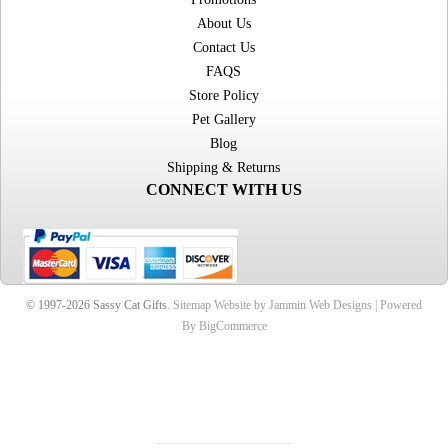
About Us
Contact Us
FAQS
Store Policy
Pet Gallery
Blog
Shipping & Returns
CONNECT WITH US
© 1997-2026 Sassy Cat Gifts.
Sitemap
Website by Jammin Web Designs |
Powered
By BigCommerce