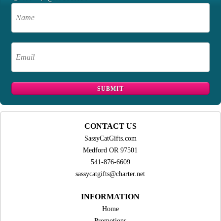
CONTACT US
SassyCatGifts.com
Medford OR 97501
541-876-6609
sassycatgifts@charter.net
INFORMATION
Home
Promotions