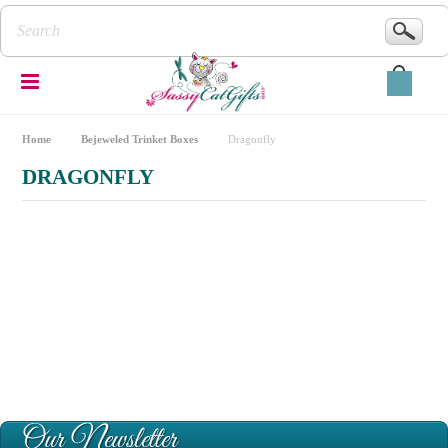
Home
Bejeweled Trinket Boxes
Dragonfly
DRAGONFLY