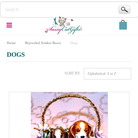
Home
Bejeweled Trinket Boxes
Dogs
DOGS
SORT BY:
Alphabetical: A to Z