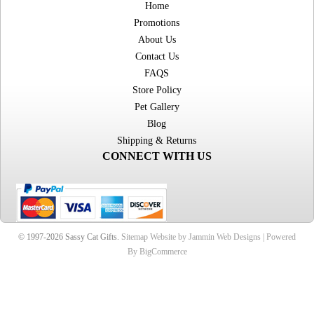
Home
Promotions
About Us
Contact Us
FAQS
Store Policy
Pet Gallery
Blog
Shipping & Returns
CONNECT WITH US
© 1997-2026 Sassy Cat Gifts.
Sitemap
Website by Jammin Web Designs |
Powered
By BigCommerce