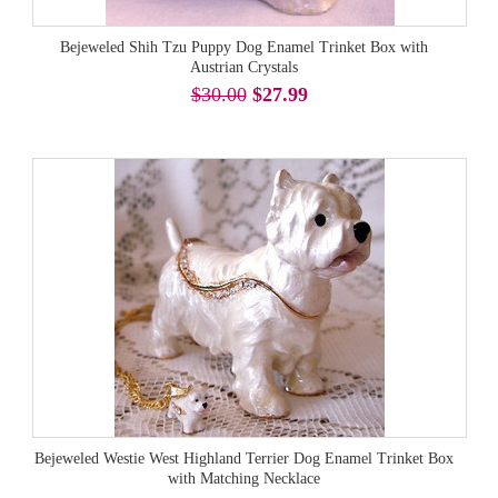
Bejeweled Shih Tzu Puppy Dog Enamel Trinket Box with
Austrian Crystals
$30.00
$27.99
Bejeweled Westie West Highland Terrier Dog Enamel Trinket Box
with Matching Necklace