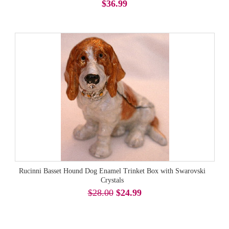
$36.99
Rucinni Basset Hound Dog Enamel Trinket Box with Swarovski
Crystals
$28.00
$24.99