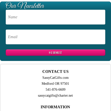
CONTACT US
SassyCatGifts.com
Medford OR 97501
541-876-6609
sassycatgifts@charter.net
INFORMATION