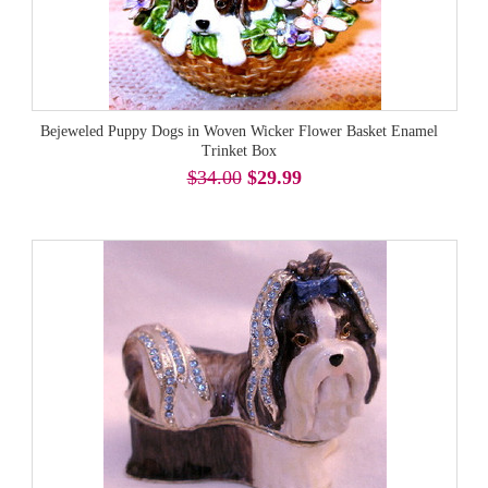
Bejeweled Puppy Dogs in Woven Wicker Flower Basket Enamel
Trinket Box
$34.00
$29.99