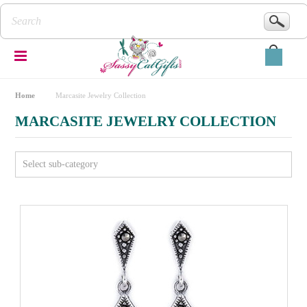
Home
Marcasite Jewelry Collection
MARCASITE JEWELRY COLLECTION
Select sub-category