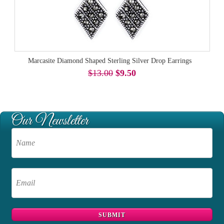
Marcasite Diamond Shaped Sterling Silver Drop Earrings
$13.00
$9.50