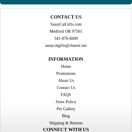
CONTACT US
SassyCatGifts.com
Medford OR 97501
541-876-6609
sassycatgifts@charter.net
INFORMATION
Home
Promotions
About Us
Contact Us
FAQS
Store Policy
Pet Gallery
Blog
Shipping & Returns
CONNECT WITH US