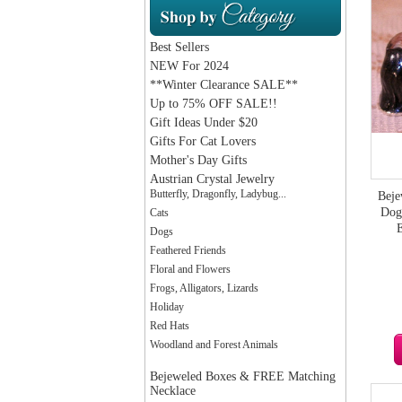
Best Sellers
NEW For 2024
**Winter Clearance SALE**
Up to 75% OFF SALE!!
Gift Ideas Under $20
Gifts For Cat Lovers
Mother's Day Gifts
Austrian Crystal Jewelry
Butterfly, Dragonfly, Ladybug...
Beje
Dog 
Cats
Dogs
Feathered Friends
Floral and Flowers
Frogs, Alligators, Lizards
Holiday
Red Hats
Woodland and Forest Animals
Bejeweled Boxes & FREE Matching
Necklace