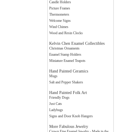
Candle Holders
Picture Frames
Thermometers
Welcome Signs
Wind Chimes
Wood and Resin Clocks
Kelvin Chen Enamel Collectibles
Christmas Ornaments
Enamel Stamp Holders
Miniature Enamel Teapots
Hand Painted Ceramics
Mugs
Salt and Pepper Shakers
Hand Painted Folk Art
Friendly Dogs
Just Cats
Ladybugs
Signs and Door Knob Hangers
More Fabulous Jewelry
Crown Fine Enamel Jewelry - Made in the