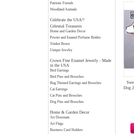
Patriotic Friends
Woodland Animals
Celebrate the USA!!
Celestial Treasures
Home and Garden Decor
Pewter and Enamel Perfume Bottles
Trinket Boxes
Unique Jewelry
Crown Fine Enamel Jewerly - Made
in the USA
Bird Earrings
Bird Pins and Brooches
Swee
Bug Themed Earrings and Brooches
Dog 2
Cat Earrings
Cat Pins and Brooches
Dog Pins and Brooches
Home & Garden Decor
Art Doormats
Art Flags
Business Card Holders