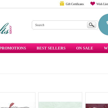
Gift Certificates
Wish List
PROMOTIONS
BEST SELLERS
ON SALE
W