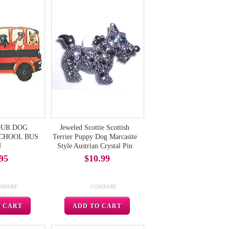
FOUR DOG
Jeweled Scottie Scottish
 SCHOOL BUS
Terrier Puppy Dog Marcasite
N
Style Austrian Crystal Pin
95
$10.99
MPARE
COMPARE
O CART
ADD TO CART