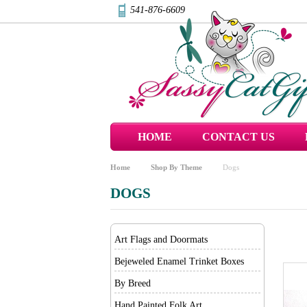
541-876-6609
HOME
CONTACT US
Home
Shop By Theme
Dogs
DOGS
Art Flags and Doormats
Bejeweled Enamel Trinket Boxes
By Breed
Hand Painted Folk Art