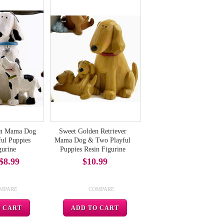
an Mama Dog
Sweet Golden Retriever
ul Puppies
Mama Dog & Two Playful
gurine
Puppies Resin Figurine
$8.99
$10.99
MPARE
COMPARE
O CART
ADD TO CART