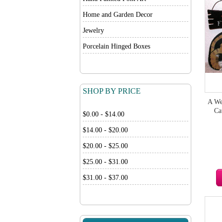
Home and Garden Decor
Jewelry
Porcelain Hinged Boxes
SHOP BY PRICE
A We
Ca
$0.00 - $14.00
$14.00 - $20.00
$20.00 - $25.00
$25.00 - $31.00
$31.00 - $37.00