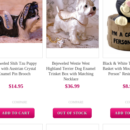
weled Shih Tzu Puppy
Bejeweled Westie West
Black & White 
with Austrian Crystal
Highland Terrier Dog Enamel
Basket with Mou
Enamel Pin Brooch
Trinket Box with Matching
Person" Resi
Necklace
$14.95
$36.99
$8.
COMPARE
COMPARE
CO
ADD TO CART
OUT OF STOCK
ADD T