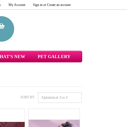
s
My Account
Sign in
or
Create an account
HAT'S NEW
PET GALLERY
SORT BY:
Alphabetical: A to Z