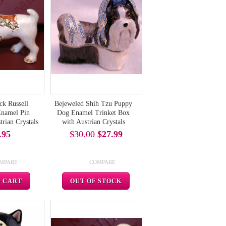
ck Russell
Bejeweled Shih Tzu Puppy
Enamel Pin
Dog Enamel Trinket Box
rian Crystals
with Austrian Crystals
.95
$30.00
$27.99
MPARE
COMPARE
O CART
OUT OF STOCK