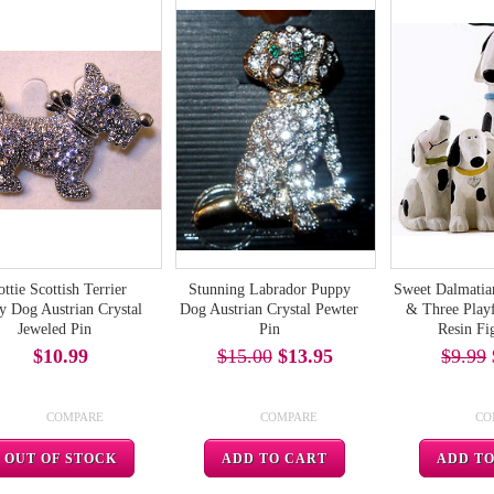
ottie Scottish Terrier
Stunning Labrador Puppy
Sweet Dalmati
y Dog Austrian Crystal
Dog Austrian Crystal Pewter
& Three Playf
Jeweled Pin
Pin
Resin Fi
$10.99
$15.00
$13.95
$9.99
COMPARE
COMPARE
CO
OUT OF STOCK
ADD TO CART
ADD T