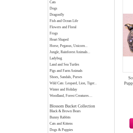
Cats
Dogs
Dragonfly
Fish and Ocean Life
Flowers and Floral
Frogs
Heart Shaped
Horse, Pegasus, Unicorn...
Jungle, Rainforest Animals...
Ladybug
Land and Sea Turtles
Pigs and Farm Animals
Shoes, Sandals, Purses
Sc
Wild Cats: Leopard, Lion, Tiger...
Pupp
Winter and Holiday
Woodland, Forest Creatures....
Blossom Bucket Collection
Black & Brown Bears
Bunny Rabbits
Cats and Kittens
Dogs & Puppies