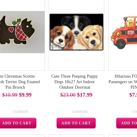
te Christmas Scottie
Cute Three Peeping Puppy
Hilarious 
ish Terrier Dog Enamel
Dogs 18x27 Art Indoor
Passengers on
Pin Brooch
Outdoor Doormat
PI
$10.99
$9.99
$23.00
$17.99
$7.
COMPARE
COMPARE
CO
ADD TO CART
ADD TO CART
ADD T