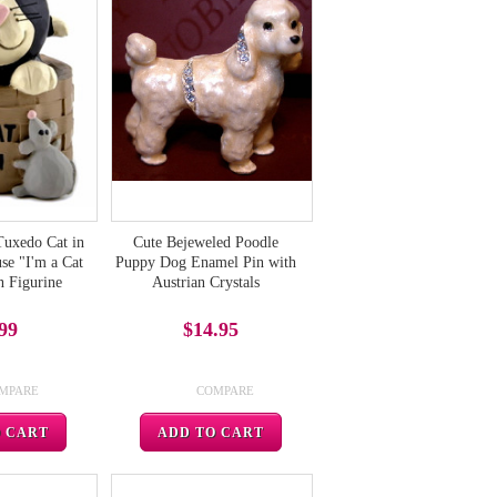
Tuxedo Cat in
Cute Bejeweled Poodle
se "I'm a Cat
Puppy Dog Enamel Pin with
n Figurine
Austrian Crystals
99
$14.95
MPARE
COMPARE
O CART
ADD TO CART