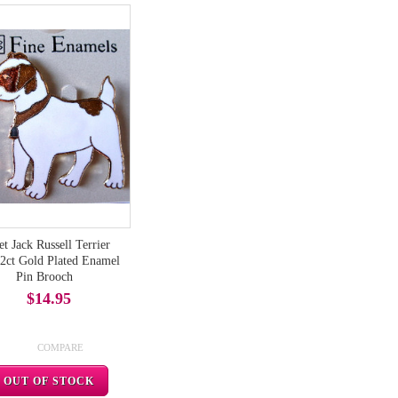
t Jack Russell Terrier
2ct Gold Plated Enamel
Pin Brooch
$14.95
COMPARE
OUT OF STOCK