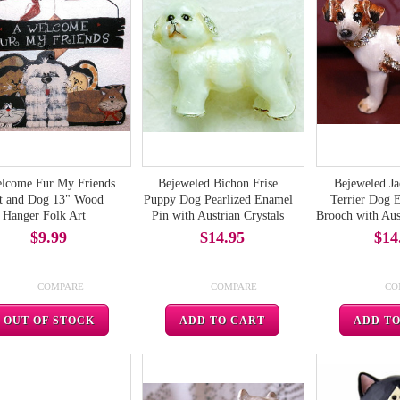
lcome Fur My Friends
Bejeweled Bichon Frise
Bejeweled Ja
t and Dog 13" Wood
Puppy Dog Pearlized Enamel
Terrier Dog 
Hanger Folk Art
Pin with Austrian Crystals
Brooch with Aust
$9.99
$14.95
$14
COMPARE
COMPARE
CO
OUT OF STOCK
ADD TO CART
ADD T