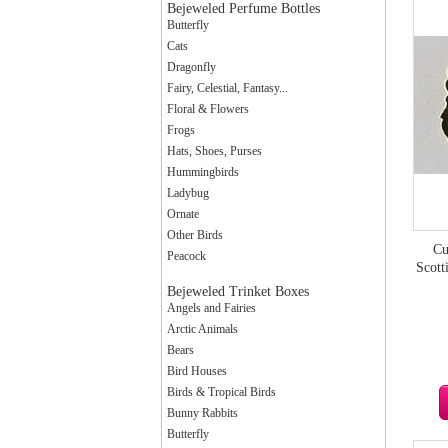
Bejeweled Perfume Bottles
Butterfly
Cats
Dragonfly
Fairy, Celestial, Fantasy...
Floral & Flowers
Frogs
Hats, Shoes, Purses
Hummingbirds
Ladybug
Ornate
Other Birds
Cu
Peacock
Scott
Bejeweled Trinket Boxes
Angels and Fairies
Arctic Animals
Bears
Bird Houses
Birds & Tropical Birds
Bunny Rabbits
Butterfly