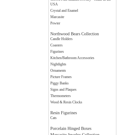
USA
Crystal and Enamel
Marcasite
Pewter
Northwood Bears Collection
Candle Holders
Coasters
Figurines
Kitchen/Bathroom Accessories
Nightlights
Ornaments
Picture Frames
Piggy Banks
Signs and Plaques
Thermometers
Wood & Resin Clocks
Resin Figurines
Cats
Porcelain Hinged Boxes
Marcasite Jewelry Collection