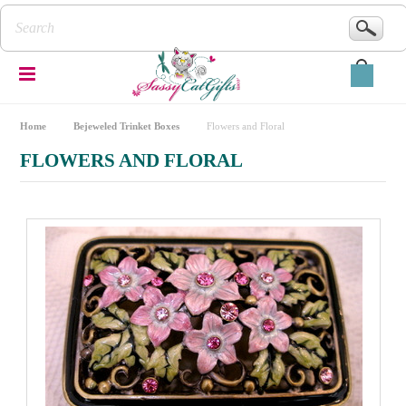
Home
Bejeweled Trinket Boxes
Flowers and Floral
FLOWERS AND FLORAL