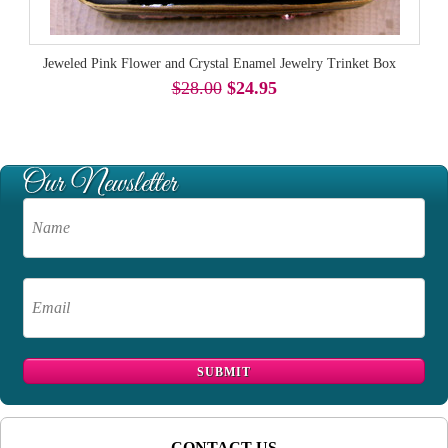
Jeweled Pink Flower and Crystal Enamel Jewelry Trinket Box
$28.00
$24.95
CONTACT US