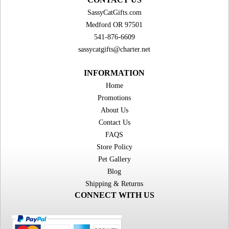
SassyCatGifts.com
Medford OR 97501
541-876-6609
sassycatgifts@charter.net
INFORMATION
Home
Promotions
About Us
Contact Us
FAQS
Store Policy
Pet Gallery
Blog
Shipping & Returns
CONNECT WITH US