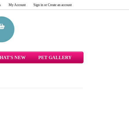
s
My Account
Sign in
or
Create an account
HAT'S NEW
PET GALLERY