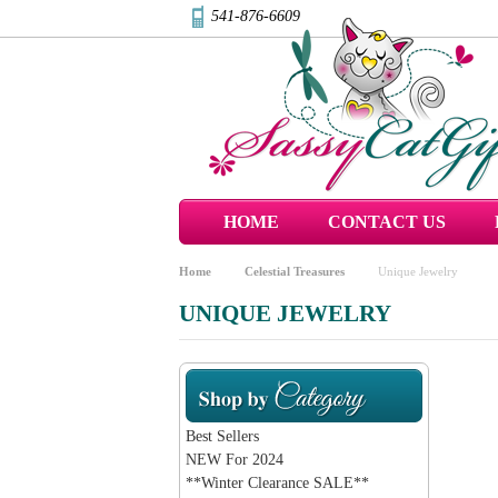
541-876-6609
HOME
CONTACT US
Home
Celestial Treasures
Unique Jewelry
UNIQUE JEWELRY
Best Sellers
NEW For 2024
**Winter Clearance SALE**