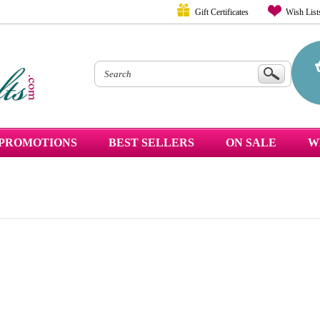
Gift Certificates
Wish List
PROMOTIONS
BEST SELLERS
ON SALE
W