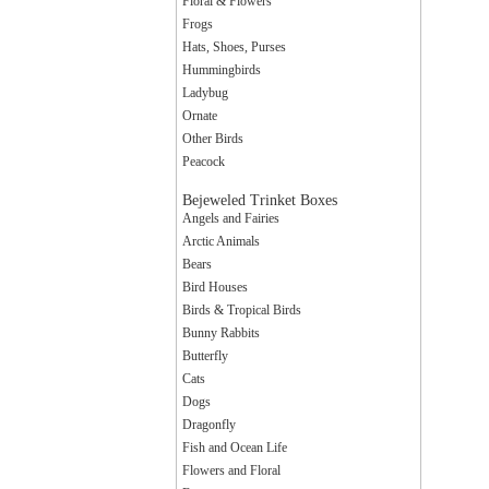
Floral & Flowers
Frogs
Hats, Shoes, Purses
Hummingbirds
Ladybug
Ornate
Other Birds
Peacock
Bejeweled Trinket Boxes
Angels and Fairies
Arctic Animals
Bears
Bird Houses
Birds & Tropical Birds
Bunny Rabbits
Butterfly
Cats
Dogs
Dragonfly
Fish and Ocean Life
Flowers and Floral