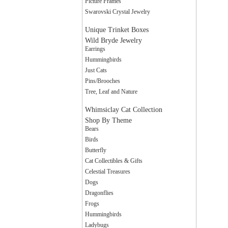
Picture Frames
Swarovski Crystal Jewelry
Unique Trinket Boxes
Wild Bryde Jewelry
Earrings
Hummingbirds
Just Cats
Pins/Brooches
Tree, Leaf and Nature
Whimsiclay Cat Collection
Shop By Theme
Bears
Birds
Butterfly
Cat Collectibles & Gifts
Celestial Treasures
Dogs
Dragonflies
Frogs
Hummingbirds
Ladybugs