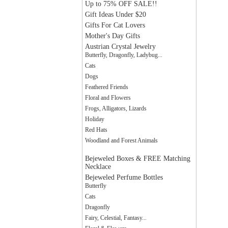
Up to 75% OFF SALE!!
Gift Ideas Under $20
Gifts For Cat Lovers
Mother's Day Gifts
Austrian Crystal Jewelry
Butterfly, Dragonfly, Ladybug...
Cats
Dogs
Feathered Friends
Floral and Flowers
Frogs, Alligators, Lizards
Holiday
Red Hats
Woodland and Forest Animals
Bejeweled Boxes & FREE Matching
Necklace
Bejeweled Perfume Bottles
Butterfly
Cats
Dragonfly
Fairy, Celestial, Fantasy...