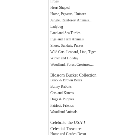
Frogs
Heart Shaped
Horse, Pegasus, Unicorn...
Jungle, Rainforest Animals...
Ladybug
Land and Sea Turtles
Pigs and Farm Animals
Shoes, Sandals, Purses
Wild Cats: Leopard, Lion, Tiger...
Winter and Holiday
Woodland, Forest Creatures....
Blossom Bucket Collection
Black & Brown Bears
Bunny Rabbits
Cats and Kittens
Dogs & Puppies
Patriotic Friends
Woodland Animals
Celebrate the USA!!
Celestial Treasures
Home and Garden Decor