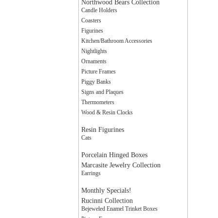
Northwood Bears Collection
Candle Holders
Coasters
Figurines
Kitchen/Bathroom Accessories
Nightlights
Ornaments
Picture Frames
Piggy Banks
Signs and Plaques
Thermometers
Wood & Resin Clocks
Resin Figurines
Cats
Porcelain Hinged Boxes
Marcasite Jewelry Collection
Earrings
Monthly Specials!
Rucinni Collection
Bejeweled Enamel Trinket Boxes