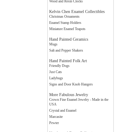
Wood and Resin Clocks
Kelvin Chen Enamel Collectibles
Christmas Ornaments
Enamel Stamp Holders
Miniature Enamel Teapots
Hand Painted Ceramics
Mugs
Salt and Pepper Shakers
Hand Painted Folk Art
Friendly Dogs
Just Cats
Ladybugs
Signs and Door Knob Hangers
More Fabulous Jewelry
Crown Fine Enamel Jewelry - Made in the
USA
Crystal and Enamel
Marcasite
Pewter