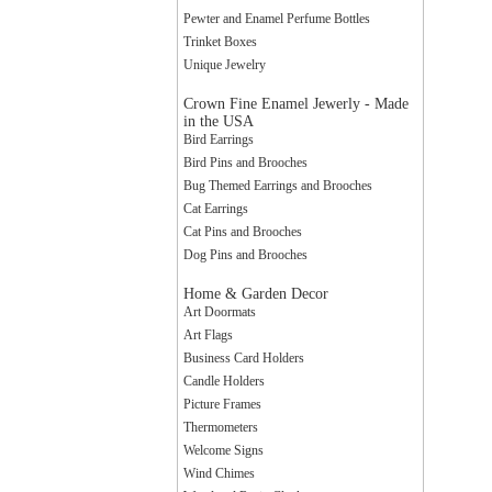
Pewter and Enamel Perfume Bottles
Trinket Boxes
Unique Jewelry
Crown Fine Enamel Jewerly - Made
in the USA
Bird Earrings
Sign
Bird Pins and Brooches
Bug Themed Earrings and Brooches
Cat Earrings
Cat Pins and Brooches
Get news
Dog Pins and Brooches
to your 
Home & Garden Decor
Email
Art Doormats
Art Flags
Business Card Holders
Candle Holders
Picture Frames
By submittin
Thermometers
Way, Central
Welcome Signs
any time by 
Wind Chimes
Contact.