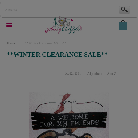
Home
**Winter Clearance SALE**
**WINTER CLEARANCE SALE**
SORT BY:
Alphabetical: A to Z