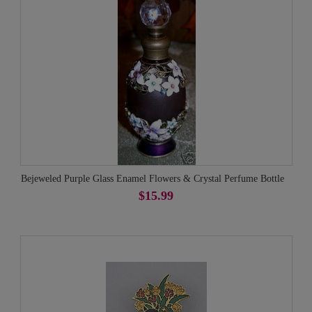
Bejeweled Purple Glass Enamel Flowers & Crystal Perfume Bottle
$15.99