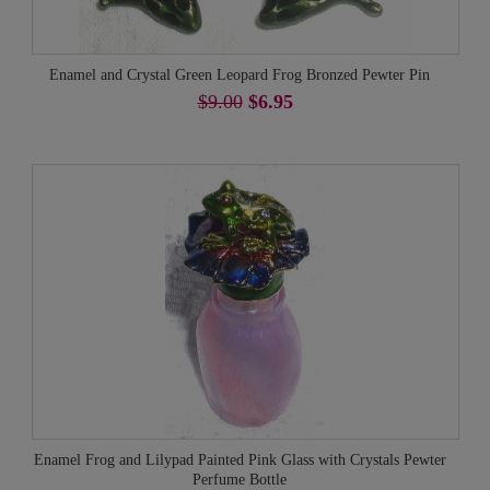
Enamel and Crystal Green Leopard Frog Bronzed Pewter Pin
$9.00
$6.95
Enamel Frog and Lilypad Painted Pink Glass with Crystals Pewter
Perfume Bottle