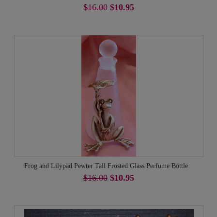
$16.00
$10.95
Frog and Lilypad Pewter Tall Frosted Glass Perfume Bottle
$16.00
$10.95