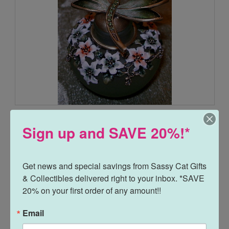
Dragonfly and Flowers Green Glass Enamel Pewter Perfume
Bottle
Sign up and SAVE 20%!*
$25.00
$16.95
Get news and special savings from Sassy Cat Gifts 
& Collectibles delivered right to your inbox. *SAVE 
20% on your first order of any amount!!
Email