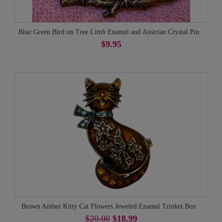
Blue Green Bird on Tree Limb Enamel and Austrian Crystal Pin
$9.95
Brown Amber Kitty Cat Flowers Jeweled Enamel Trinket Box
$20.00
$18.99