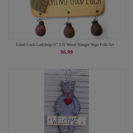
Good Luck Ladybugs 9" 3-D Wood Hanger Sign Folk Art
$6.99