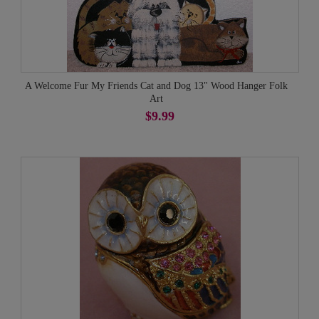
A Welcome Fur My Friends Cat and Dog 13" Wood Hanger Folk
Art
$9.99