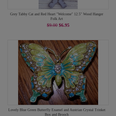
Grey Tabby Cat and Red Heart "Welcome" 12.5" Wood Hanger
Folk Art
$9.00
$6.95
Lovely Blue Green Butterfly Enamel and Austrian Crystal Trinket
Box and Brooch