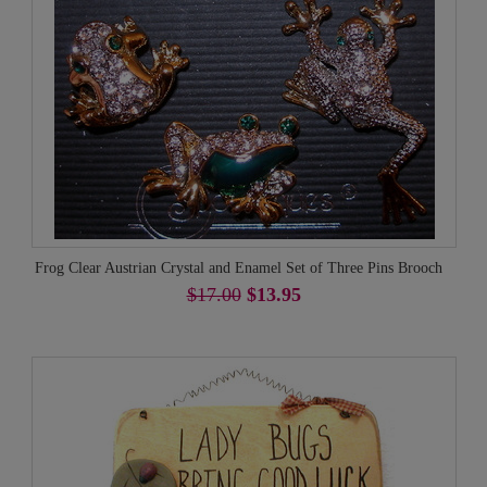
Frog Clear Austrian Crystal and Enamel Set of Three Pins Brooch
$17.00
$13.95