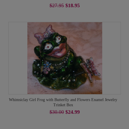
$27.95
$18.95
Whimsiclay Girl Frog with Butterfly and Flowers Enamel Jewelry
Trinket Box
$30.00
$24.99