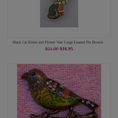
Black Cat Kitten and Flower Vase Large Enamel Pin Brooch
$21.00
$16.95