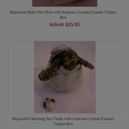
Bejeweled Baby Owl Bird with Austrian Crystals Enamel Trinket
Box
$28.00
$25.95
Bejeweled Hatching Sea Turtle with Austrian Crystals Enamel
Trinket Box