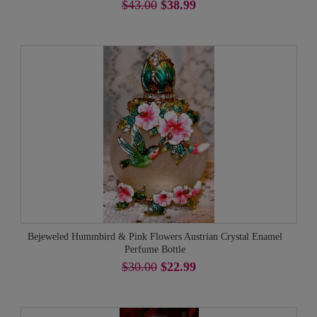
$43.00
$38.99
Bejeweled Hummbird & Pink Flowers Austrian Crystal Enamel
Perfume Bottle
$30.00
$22.99