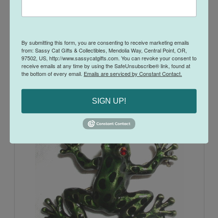
By submitting this form, you are consenting to receive marketing emails
from: Sassy Cat Gifts & Collectibles, Mendolia Way, Central Point, OR,
97502, US, http://www.sassycatgifts.com. You can revoke your consent to
receive emails at any time by using the SafeUnsubscribe® link, found at
Dragonfly and Flowers Pink Glass Jeweled Enamel Pewter
the bottom of every email.
Emails are serviced by Constant Contact.
Perfume Bottle
$25.00
$16.95
SIGN UP!