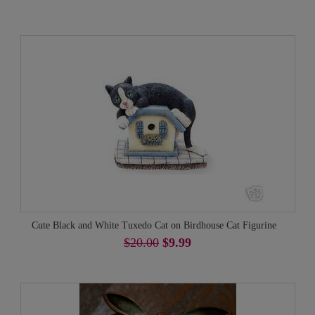
Cute Black and White Tuxedo Cat on Birdhouse Cat Figurine
$20.00
$9.99