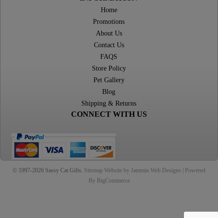
Home
Promotions
About Us
Contact Us
FAQS
Store Policy
Pet Gallery
Blog
Shipping & Returns
CONNECT WITH US
© 1997-2026 Sassy Cat Gifts.
Sitemap
Website by Jammin Web Designs |
Powered
By BigCommerce