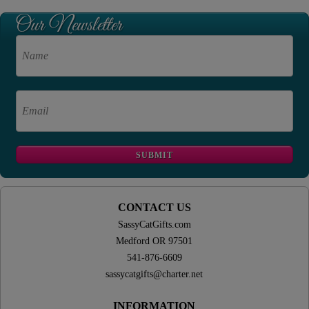
CONTACT US
SassyCatGifts.com
Medford OR 97501
541-876-6609
sassycatgifts@charter.net
INFORMATION