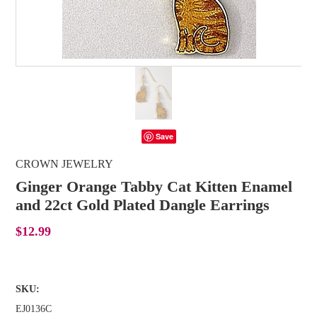
Save
CROWN JEWELRY
Ginger Orange Tabby Cat Kitten Enamel
and 22ct Gold Plated Dangle Earrings
$12.99
SKU:
EJ0136C