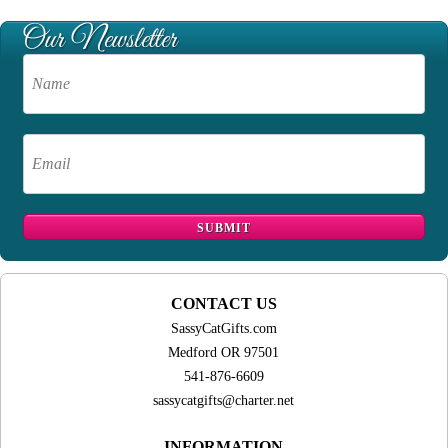
CONTACT US
SassyCatGifts.com
Medford OR 97501
541-876-6609
sassycatgifts@charter.net
INFORMATION