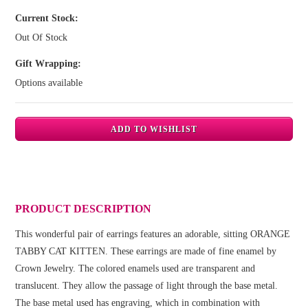
Current Stock:
Out Of Stock
Gift Wrapping:
Options available
PRODUCT DESCRIPTION
This wonderful pair of earrings features an adorable, sitting ORANGE
TABBY CAT KITTEN. These earrings are made of fine enamel by
Crown Jewelry. The colored enamels used are transparent and
translucent. They allow the passage of light through the base metal.
The base metal used has engraving, which in combination with