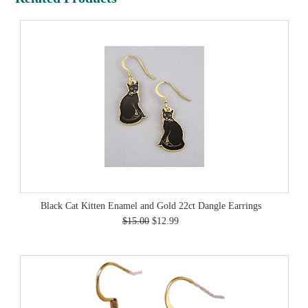
Black Cat Kitten Enamel and Gold 22ct Dangle Earrings
$15.00
$12.99