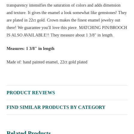
transparency intensifies the saturation of colors and adds dimension
and texture. It gives the enamel a look somewhat like gemstones! They
are plated in 22ct gold. Crown makes the finest enamel jewelry out
there! We guarantee you'll love this piece. MATCHING PIN/BROOCH
IS ALSO AVAILABLE!! They measure about 1 3/8" in length.
Measures: 1 3/8" in length
Made of: hand painted enamel, 22ct gold plated
PRODUCT REVIEWS
FIND SIMILAR PRODUCTS BY CATEGORY
Related Products