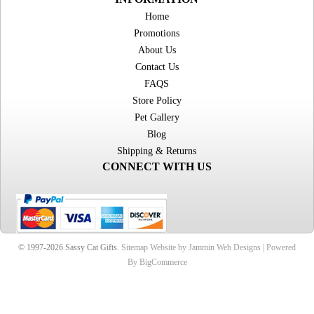
Home
Promotions
About Us
Contact Us
FAQS
Store Policy
Pet Gallery
Blog
Shipping & Returns
CONNECT WITH US
© 1997-2026 Sassy Cat Gifts.
Sitemap
Website by Jammin Web Designs |
Powered
By BigCommerce