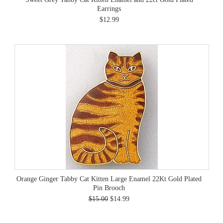
Earrings
$12.99
Orange Ginger Tabby Cat Kitten Large Enamel 22Kt Gold Plated
Pin Brooch
$15.00
$14.99