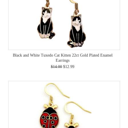
Black and White Tuxedo Cat Kitten 22ct Gold Plated Enamel
Earrings
$14.00
$12.99