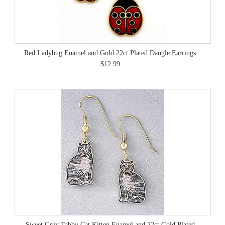
Red Ladybug Enamel and Gold 22ct Plated Dangle Earrings
$12.99
Sweet Grey Tabby Cat Kitten Enamel and 22ct Gold Plated