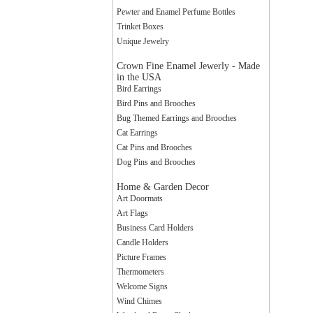
Pewter and Enamel Perfume Bottles
Trinket Boxes
Unique Jewelry
Crown Fine Enamel Jewerly - Made
in the USA
Bird Earrings
Sign
Bird Pins and Brooches
Bug Themed Earrings and Brooches
Cat Earrings
Cat Pins and Brooches
Get news
Dog Pins and Brooches
to your 
Home & Garden Decor
Email
Art Doormats
Art Flags
Business Card Holders
Candle Holders
Picture Frames
By submittin
Thermometers
Way, Central
Welcome Signs
any time by 
Wind Chimes
Contact.