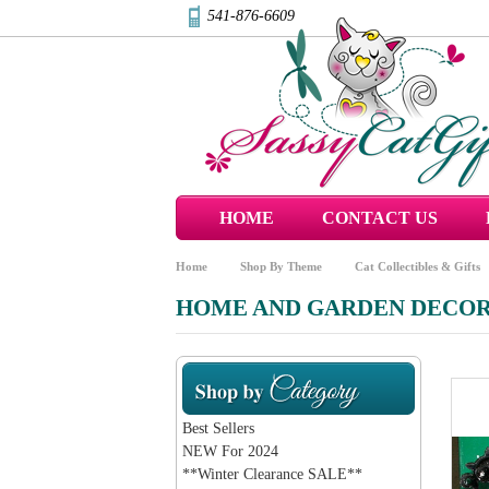
541-876-6609
HOME
CONTACT US
Home
Shop By Theme
Cat Collectibles & Gifts
HOME AND GARDEN DECO
Best Sellers
NEW For 2024
**Winter Clearance SALE**