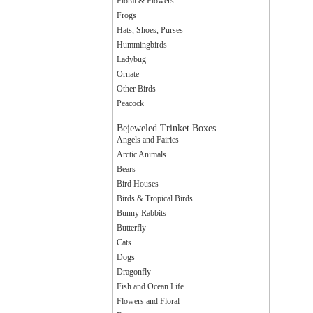
Floral & Flowers
Frogs
Hats, Shoes, Purses
Hummingbirds
Ladybug
Ornate
Other Birds
Peacock
Bejeweled Trinket Boxes
Angels and Fairies
Arctic Animals
Bears
Bird Houses
Birds & Tropical Birds
Bunny Rabbits
Butterfly
Cats
Dogs
Dragonfly
Fish and Ocean Life
Flowers and Floral