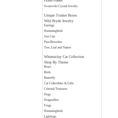
Picture Frames
Swarovski Crystal Jewelry
Unique Trinket Boxes
Wild Bryde Jewelry
Earrings
Hummingbirds
Just Cats
Pins/Brooches
Tree, Leaf and Nature
Whimsiclay Cat Collection
Shop By Theme
Bears
Birds
Butterfly
Cat Collectibles & Gifts
Celestial Treasures
Dogs
Dragonflies
Frogs
Hummingbirds
Ladybugs