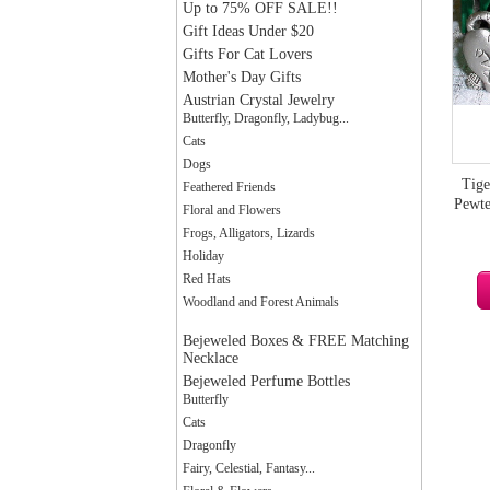
Up to 75% OFF SALE!!
Gift Ideas Under $20
Gifts For Cat Lovers
Mother's Day Gifts
Austrian Crystal Jewelry
Butterfly, Dragonfly, Ladybug...
Cats
Dogs
Tige
Feathered Friends
Pewte
Floral and Flowers
Frogs, Alligators, Lizards
Holiday
Red Hats
Woodland and Forest Animals
Bejeweled Boxes & FREE Matching
Necklace
Bejeweled Perfume Bottles
Butterfly
Cats
Dragonfly
Fairy, Celestial, Fantasy...