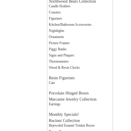
Northwood Bears Collection
Candle Holders
Coasters
Figurines
Kitchen/Bathroom Accessories
Nightlights
Ornaments
Picture Frames
Piggy Banks
Signs and Plaques
Thermometers
Wood & Resin Clocks
Resin Figurines
Cats
Porcelain Hinged Boxes
Marcasite Jewelry Collection
Earrings
Monthly Specials!
Rucinni Collection
Bejeweled Enamel Trinket Boxes