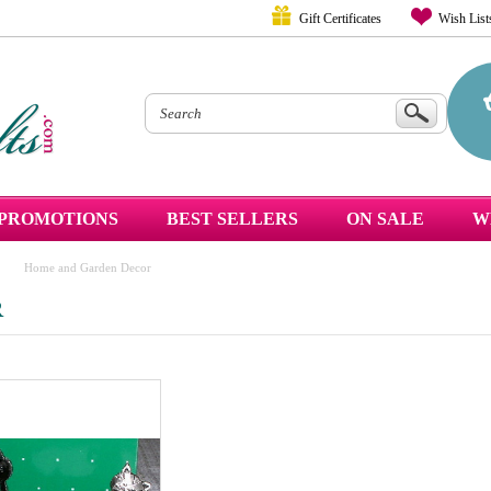
Gift Certificates
Wish List
PROMOTIONS
BEST SELLERS
ON SALE
W
Home and Garden Decor
R