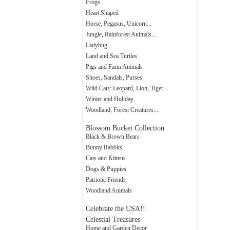
Frogs
Heart Shaped
Horse, Pegasus, Unicorn...
Jungle, Rainforest Animals...
Ladybug
Land and Sea Turtles
Pigs and Farm Animals
Shoes, Sandals, Purses
Wild Cats: Leopard, Lion, Tiger...
Winter and Holiday
Woodland, Forest Creatures....
Blossom Bucket Collection
Black & Brown Bears
Bunny Rabbits
Cats and Kittens
Dogs & Puppies
Patriotic Friends
Woodland Animals
Celebrate the USA!!
Celestial Treasures
Home and Garden Decor