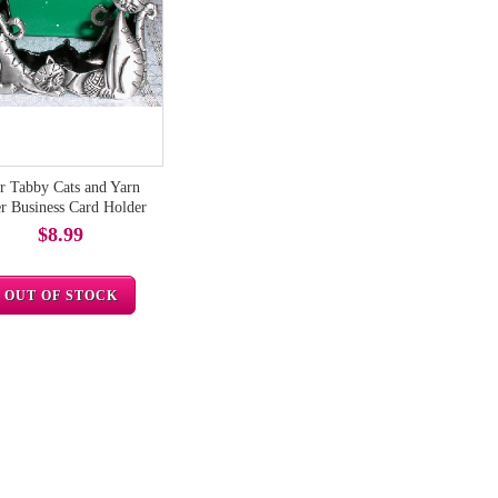
r Tabby Cats and Yarn
r Business Card Holder
$8.99
OUT OF STOCK