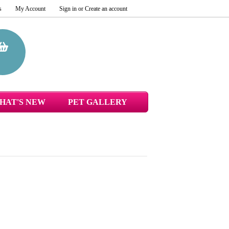
s
My Account
Sign in
or
Create an account
HAT'S NEW
PET GALLERY