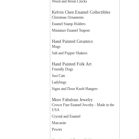
Wood and Resin Clocks
Kelvin Chen Enamel Collectibles
Christmas Ornaments
Enamel Stamp Holders
Miniature Enamel Teapots
Hand Painted Ceramics
Mugs
Salt and Pepper Shakers
Hand Painted Folk Art
Friendly Dogs
Just Cats
Ladybugs
Signs and Door Knob Hangers
More Fabulous Jewelry
Crown Fine Enamel Jewelry - Made in the
USA
Crystal and Enamel
Marcasite
Pewter